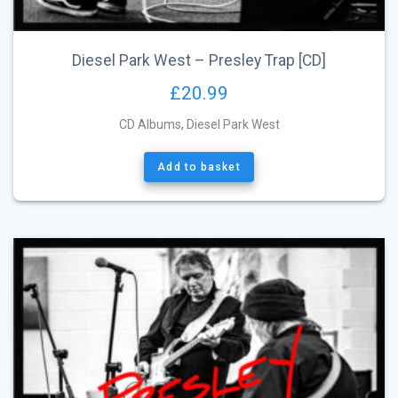
Diesel Park West – Presley Trap [CD]
£
20.99
CD Albums
,
Diesel Park West
Add to basket