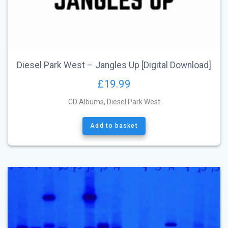
Diesel Park West – Jangles Up [Digital Download]
£
19.99
CD Albums
,
Diesel Park West
Add to basket