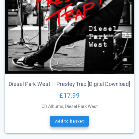
Diesel Park West – Presley Trap [Digital Download]
£
17.99
CD Albums
,
Diesel Park West
Add to basket