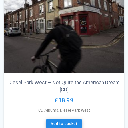
Diesel Park West – Not Quite the American Dream
[CD]
£
18.99
CD Albums
,
Diesel Park West
Add to basket