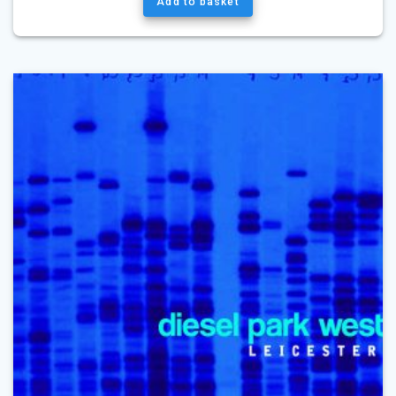
Add to basket