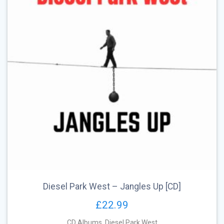
Diesel Park West – Jangles Up [CD]
£
22.99
CD Albums
,
Diesel Park West