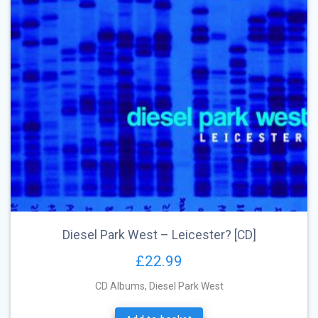
Diesel Park West – Leicester? [CD]
£
22.99
CD Albums
,
Diesel Park West