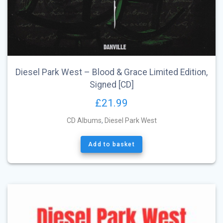
Diesel Park West – Blood & Grace Limited Edition,
Signed [CD]
£
21.99
CD Albums
,
Diesel Park West
Add to basket