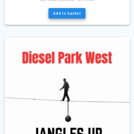
Add to basket