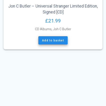
Jon C Butler – Universal Stranger Limited Edition,
Signed [CD]
£
21.99
CD Albums
,
Joh C Butler
Add to basket