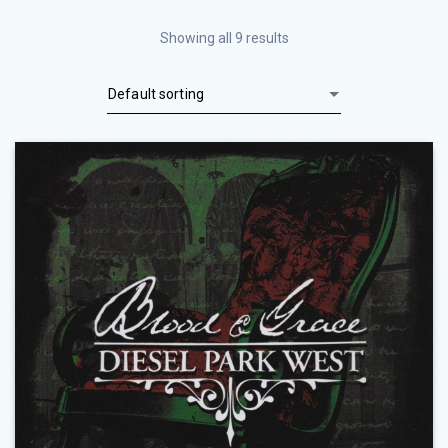
Showing all 9 results