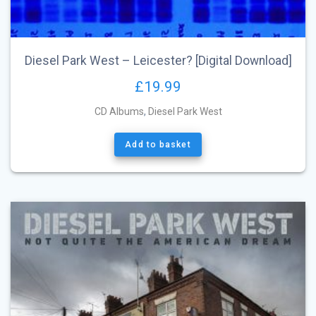
Diesel Park West – Leicester? [Digital Download]
£
19.99
CD Albums
,
Diesel Park West
Add to basket