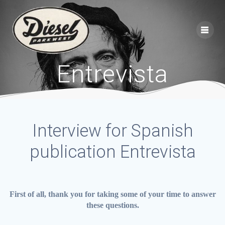
Skip
to
content
Entrevista
Interview for Spanish
publication Entrevista
First of all, thank you for taking some of your time to answer
these questions.