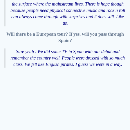
the surface where the mainstream lives. There is hope though
because people need physical connective music and rock n roll
can always come through with surprises and it does still. Like
us.
Will there be a European tour? If yes, will you pass through
Spain?
Sure yeah . We did some TV in Spain with our debut and
remember the country well. People were dressed with so much
class. We felt like English pirates. I guess we were in a way.