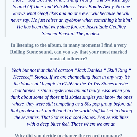
Scared Of Time and Rob Morris loves Bombs Away. No one
knows what Geoff likes and no one ever will because he will
never say. He just raises an eyebrow when something hits him!
He has been that way since forever. Inscrutable Geoffrey
Stephen Beavan! The greatest.
In listening to the album, in many moments I find a very
Rolling Stone sound, can you say that your most marked
musical influence?
Yeah but not that cliché cartoon “Jack Daniels “ Skull Ring “
Keeeeeef” Stones. If we are channelling them in any way it’s
the Stones at Olympic in 67-69 or the Ya Yas Stones maybe.
That Stones is still a mysterious animal really. Also when you
think about some of those mid sixties singles you know the ones
where they were still competing as a 60s pop group before all
that greatest rock n roll band in the world stuff kicked in during
the seventies. That Stones is a cool Stones. Pop sensibilities
with a deep blues feel. That’s where we are at.
Why did you decide to change the record company?