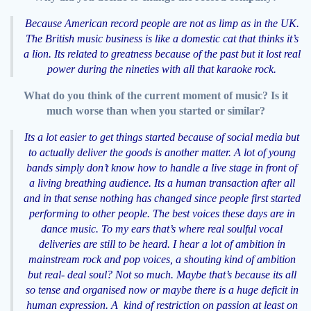
Because American record people are not as limp as in the UK.
The British music business is like a domestic cat that thinks it’s
a lion. Its related to greatness because of the past but it lost real
power during the nineties with all that karaoke rock.
What do you think of the current moment of music? Is it
much worse than when you started or similar?
Its a lot easier to get things started because of social media but
to actually deliver the goods is another matter. A lot of young
bands simply don’t know how to handle a live stage in front of
a living breathing audience. Its a human transaction after all
and in that sense nothing has changed since people first started
performing to other people. The best voices these days are in
dance music. To my ears that’s where real soulful vocal
deliveries are still to be heard. I hear a lot of ambition in
mainstream rock and pop voices, a shouting kind of ambition
but real- deal soul? Not so much. Maybe that’s because its all
so tense and organised now or maybe there is a huge deficit in
human expression. A kind of restriction on passion at least on