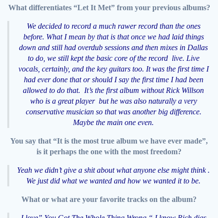
What differentiates “Let It Met” from your previous albums?
We decided to record a much rawer record than the ones
before. What I mean by that is that once we had laid things
down and still had overdub sessions and then mixes in Dallas
to do, we still kept the basic core of the record live. Live
vocals, certainly, and the key guitars too. It was the first time I
had ever done that or should I say the first time I had been
allowed to do that. It’s the first album without Rick Willson
who is a great player but he was also naturally a very
conservative musician so that was another big difference.
Maybe the main one even.
You say that “It is the most true album we have ever made”,
is it perhaps the one with the most freedom?
Yeah we didn’t give a shit about what anyone else might think .
We just did what we wanted and how we wanted it to be.
What or what are your favorite tracks on the album?
I love” You Got The Whole Thing Wrong “ I know Rich digs