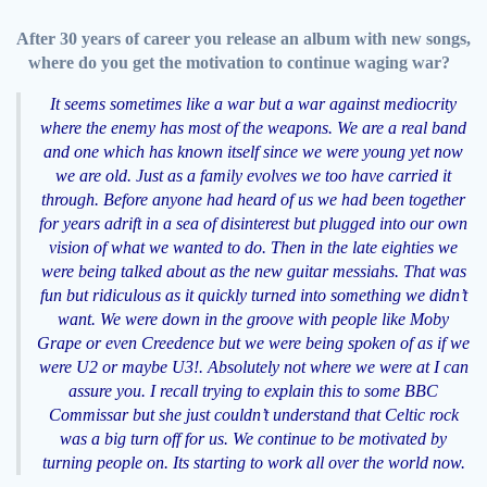
After 30 years of career you release an album with new songs,
where do you get the motivation to continue waging war?
It seems sometimes like a war but a war against mediocrity
where the enemy has most of the weapons. We are a real band
and one which has known itself since we were young yet now
we are old. Just as a family evolves we too have carried it
through. Before anyone had heard of us we had been together
for years adrift in a sea of disinterest but plugged into our own
vision of what we wanted to do. Then in the late eighties we
were being talked about as the new guitar messiahs. That was
fun but ridiculous as it quickly turned into something we didn’t
want. We were down in the groove with people like Moby
Grape or even Creedence but we were being spoken of as if we
were U2 or maybe U3!. Absolutely not where we were at I can
assure you. I recall trying to explain this to some BBC
Commissar but she just couldn’t understand that Celtic rock
was a big turn off for us. We continue to be motivated by
turning people on. Its starting to work all over the world now.